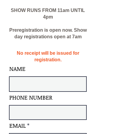
SHOW RUNS FROM 11am UNTIL
4pm
Preregistration is open
now
. Show
day registrations open at 7am
No receipt will be issued for
registration.
NAME
PHONE NUMBER
EMAIL