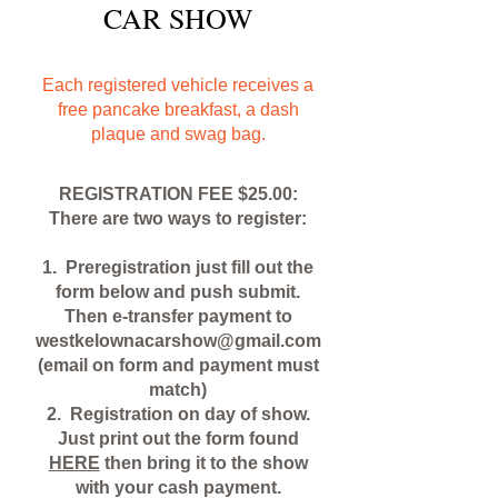
CAR SHOW
Each registered vehicle receives a
free pancake breakfast, a dash
plaque and swag bag.
REGISTRATION FEE $25.00:
There are two ways to register:
1. Preregistration just fill out the
form below and push submit.
Then e-transfer payment to
westkelownacarshow@gmail.com
(email on form and payment must
match)
2. Registration on day of show.
Just print out the form found
HERE
then bring it to the show
with your cash payment.