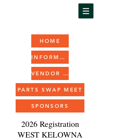
HOME
INFORMATION
VENDOR REGISTRATION
PARTS SWAP MEET
SPONSORS
2026 Registration
WEST KELOWNA