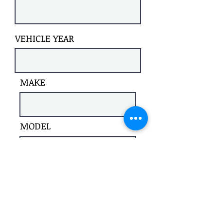
VEHICLE YEAR
MAKE
MODEL
Register